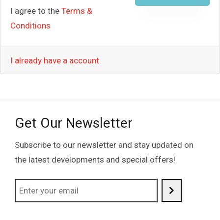
I agree to the
Terms &
Conditions
I already have a account
Get Our Newsletter
Subscribe to our newsletter and stay updated on
the latest developments and special offers!