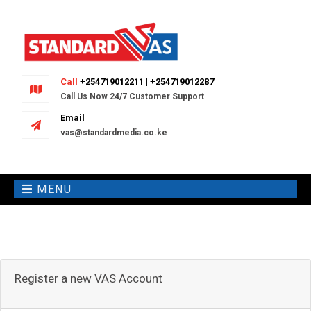
Call
+254719012211 | +254719012287
Call Us Now 24/7 Customer Support
Email
vas@standardmedia.co.ke
MENU
Register a new VAS Account