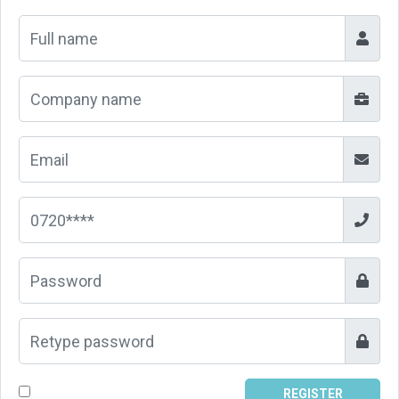
REGISTER